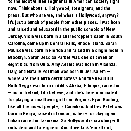
to the most vilified segments in American society right
now. Think about it. Hollywood, foreigners, and the
press. But who are we, and what is Hollywood, anyway?
It’s just a bunch of people from other places. I was born
and raised and educated in the public schools of New
Jersey. Viola was born in a sharecropper’s cabin in South
Carolina, came up in Central Falls, Rhode Island. Sarah
Paulson was born in Florida and raised by a single mom in
Brooklyn. Sarah Jessica Parker was one of seven or
eight kids from Ohio. Amy Adams was born in Vicenza,
Italy, and Natalie Portman was born in Jerusalem —
where are their birth certificates? And the beautiful
Ruth Negga was born in Addis Ababa, Ethiopia, raised in
— no, in Ireland, I do believe, and she’s here nominated
for playing a smalltown girl from Virginia. Ryan Gosling,
like all the nicest people, is Canadian. And Dev Patel was
born in Kenya, raised in London, is here for playing an
Indian raised in Tasmania. So Hollywood is crawling with
outsiders and foreigners. And if we kick ’em all out,