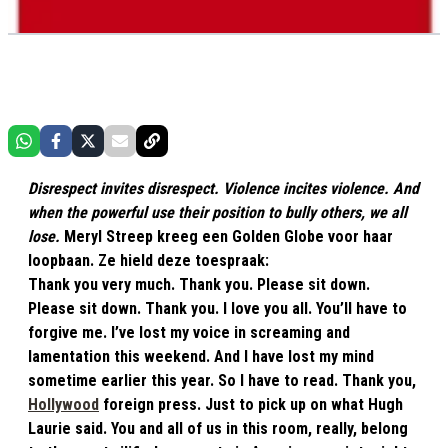
Disrespect invites disrespect. Violence incites violence. And
when the powerful use their position to bully others, we all
lose.
Meryl Streep kreeg een Golden Globe voor haar
loopbaan. Ze hield deze toespraak:
Thank you very much. Thank you. Please sit down.
Please sit down. Thank you. I love you all. You’ll have to
forgive me. I’ve lost my voice in screaming and
lamentation this weekend. And I have lost my mind
sometime earlier this year. So I have to read. Thank you,
Hollywood
foreign press. Just to pick up on what Hugh
Laurie said. You and all of us in this room, really, belong