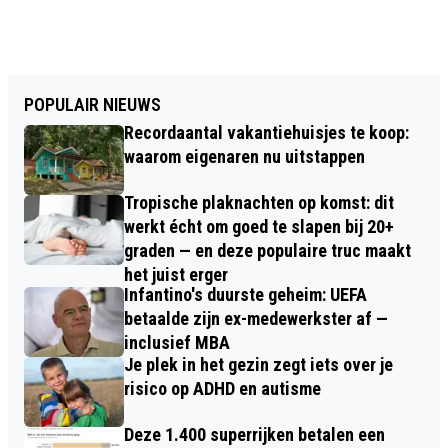
POPULAIR NIEUWS
Recordaantal vakantiehuisjes te koop:
waarom eigenaren nu uitstappen
Tropische plaknachten op komst: dit
werkt écht om goed te slapen bij 20+
graden — en deze populaire truc maakt
het juist erger
Infantino's duurste geheim: UEFA
betaalde zijn ex-medewerkster af —
inclusief MBA
Je plek in het gezin zegt iets over je
risico op ADHD en autisme
Deze 1.400 superrijken betalen een