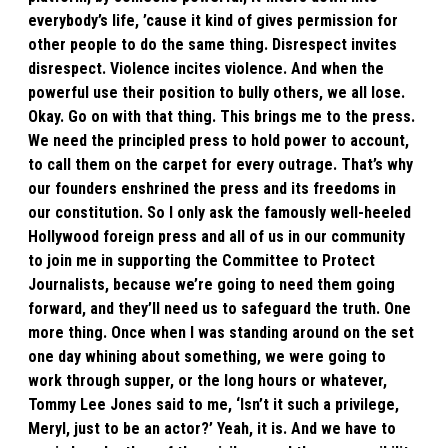
everybody’s life, ’cause it kind of gives permission for
other people to do the same thing. Disrespect invites
disrespect. Violence incites violence. And when the
powerful use their position to bully others, we all lose.
Okay. Go on with that thing. This brings me to the press.
We need the principled press to hold power to account,
to call them on the carpet for every outrage. That’s why
our founders enshrined the press and its freedoms in
our constitution. So I only ask the famously well-heeled
Hollywood foreign press and all of us in our community
to join me in supporting the Committee to Protect
Journalists, because we’re going to need them going
forward, and they’ll need us to safeguard the truth. One
more thing. Once when I was standing around on the set
one day whining about something, we were going to
work through supper, or the long hours or whatever,
Tommy Lee Jones said to me, ‘Isn’t it such a privilege,
Meryl, just to be an actor?’ Yeah, it is. And we have to