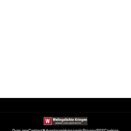
Over ons
Contact
Adverteren
Huisregels
Privacy
RSS
Cookies