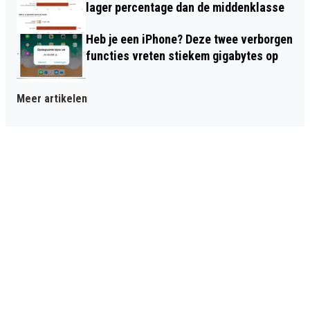
lager percentage dan de middenklasse
Heb je een iPhone? Deze twee verborgen
functies vreten stiekem gigabytes op
Meer artikelen