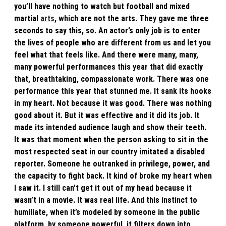
you’ll have nothing to watch but football and mixed
martial
arts
, which are not the arts. They gave me three
seconds to say this, so. An actor’s only job is to enter
the lives of people who are different from us and let you
feel what that feels like. And there were many, many,
many powerful performances this year that did exactly
that, breathtaking, compassionate work. There was one
performance this year that stunned me. It sank its hooks
in my heart. Not because it was good. There was nothing
good about it. But it was effective and it did its job. It
made its intended audience laugh and show their teeth.
It was that moment when the person asking to sit in the
most respected seat in our country imitated a disabled
reporter. Someone he outranked in privilege, power, and
the capacity to fight back. It kind of broke my heart when
I saw it. I still can’t get it out of my head because it
wasn’t in a movie. It was real life. And this instinct to
humiliate, when it’s modeled by someone in the public
platform, by someone powerful, it filters down into