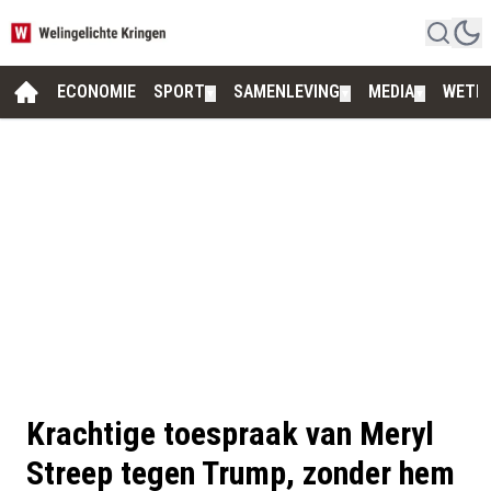
ECONOMIE
SPORT
SAMENLEVING
MEDIA
WETE
▼
▼
▼
Krachtige toespraak van Meryl
Streep tegen Trump, zonder hem