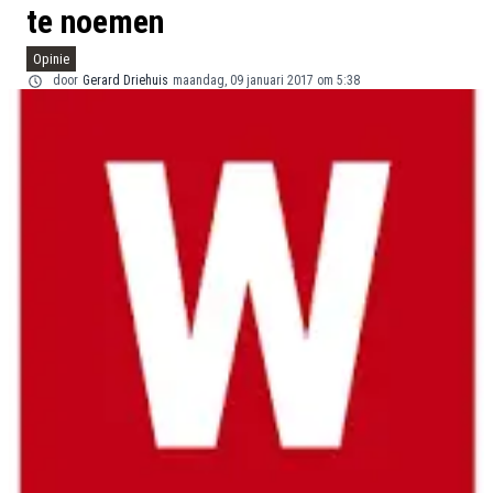
te noemen
Opinie
door
Gerard Driehuis
maandag, 09 januari 2017 om 5:38