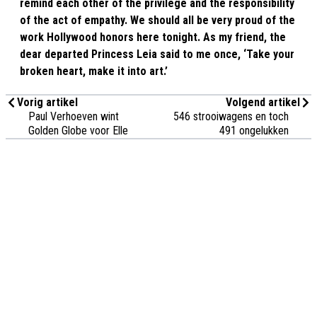
remind each other of the privilege and the responsibility
of the act of empathy. We should all be very proud of the
work Hollywood honors here tonight. As my friend, the
dear departed Princess Leia said to me once, ‘Take your
broken heart, make it into art.’
Vorig artikel
Volgend artikel
Paul Verhoeven wint
546 strooiwagens en toch
Golden Globe voor Elle
491 ongelukken