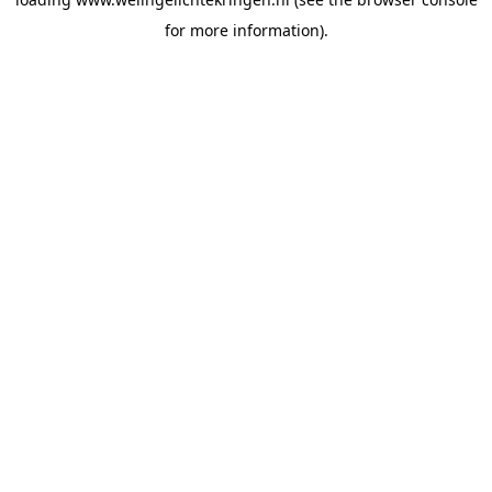
for more information).