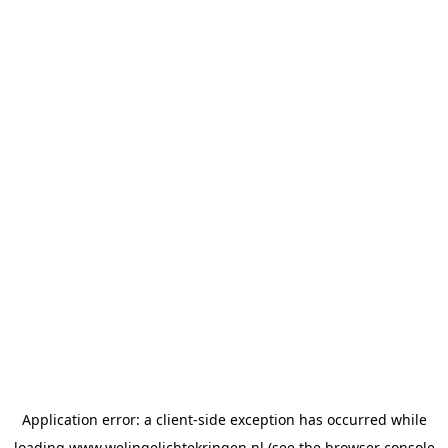
Application error: a
client
-side exception has occurred while
loading
www.welingelichtekringen.nl
(see the
browser console